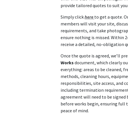
provide tailored quotes to suit you
Simply click
here
to get a quote. O
members will visit your site, discu
requirements, and take photograp
ensure nothing is missed. Within 24
receive a detailed, no-obligation q
Once the quote is agreed, we’ll pr
Works
document, which clearly ou
everything: areas to be cleaned, fr
methods, cleaning hours, equipm
responsibilities, site access, and
including termination requirement
agreement will need to be signed 
before works begin, ensuring full
peace of mind.