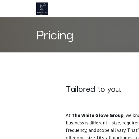
Skip to Content
Home
About us
Pricing
Contact 
Pricing
Tailored to you.
At
The White Glove Group
, we kn
business is different—size, requir
frequency, and scope all vary. That
offer one-size-fits-all packages. I