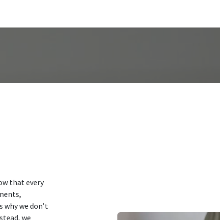
us
ow that every
ements,
’s why we don’t
nstead, we