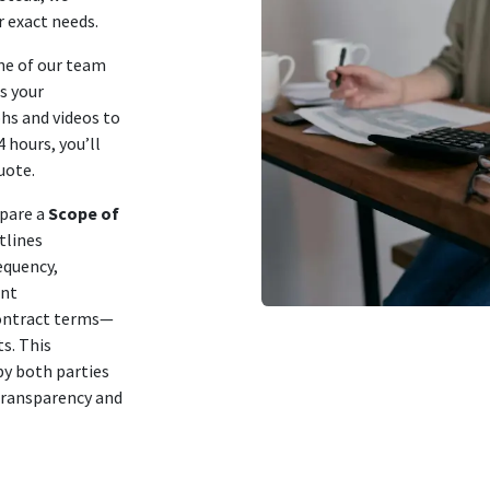
r exact needs.
ne of our team
ss your
hs and videos to
 hours, you’ll
uote.
epare a
Scope of
tlines
equency,
ent
 contract terms—
s. This
by both parties
 transparency and